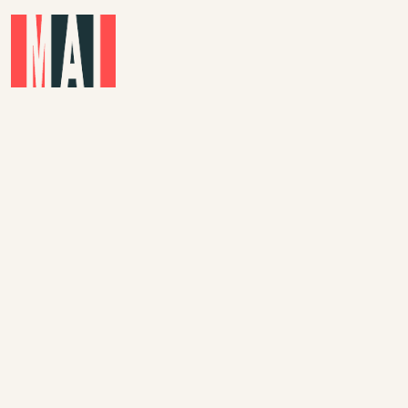
Skip to main content