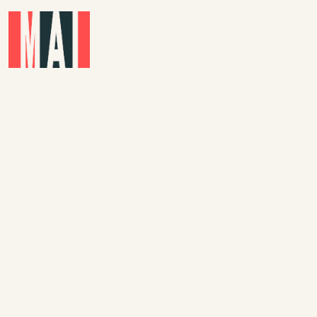
Skip to main content