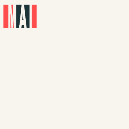
Skip to main content