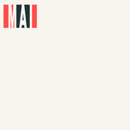
Skip to main content