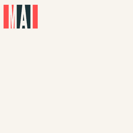
Skip to main content