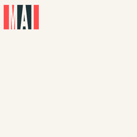
Skip to main content