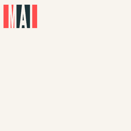
Skip to main content