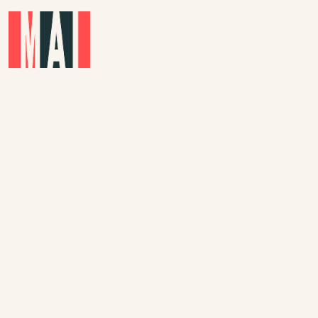
Skip to main content