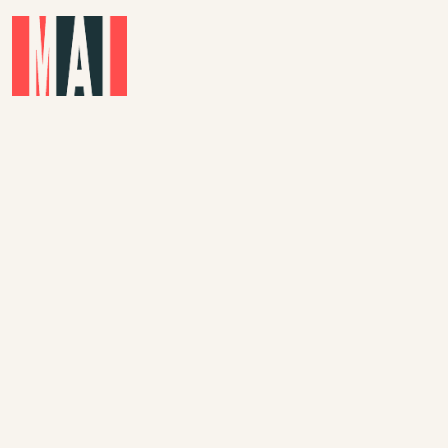
Skip to main content