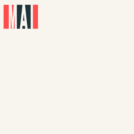
Skip to main content