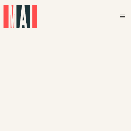
Skip to main content
menu