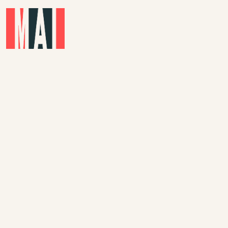
Skip to main content