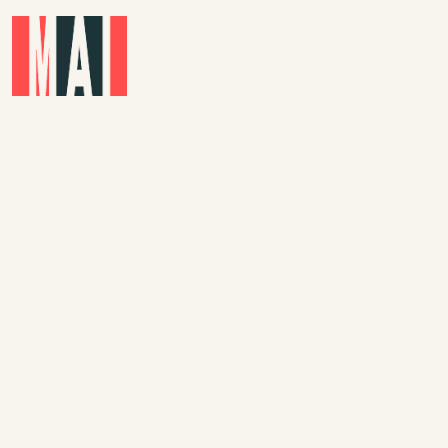
Skip to main content