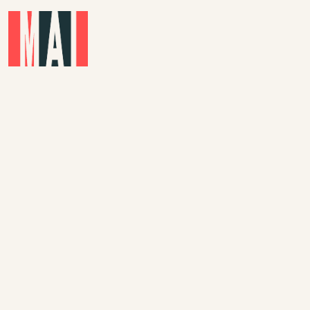
Skip to main content