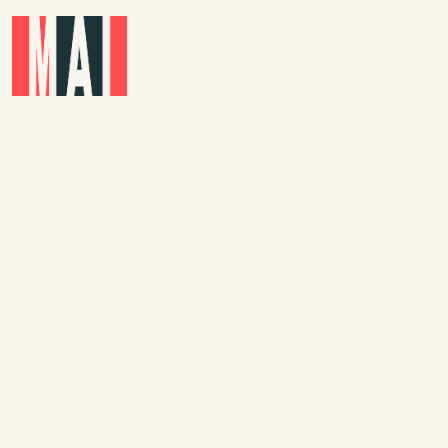
Skip to main content