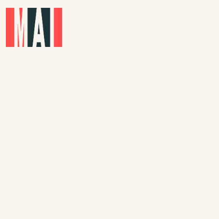
Skip to main content