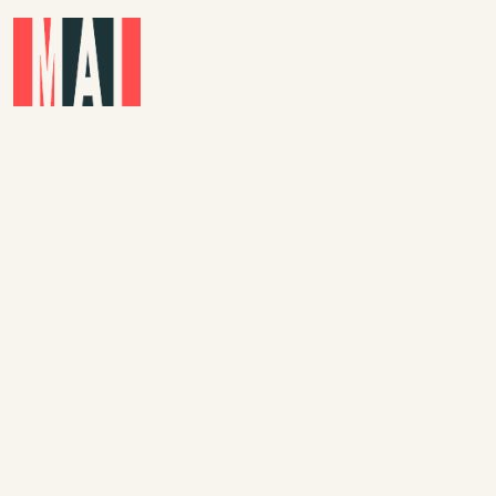
Skip to main content