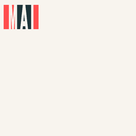
Skip to main content