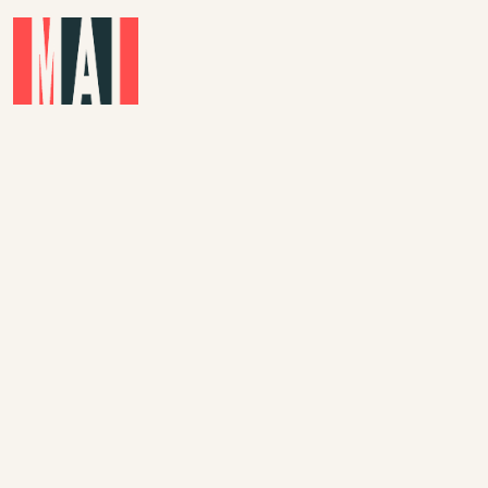
Skip to main content