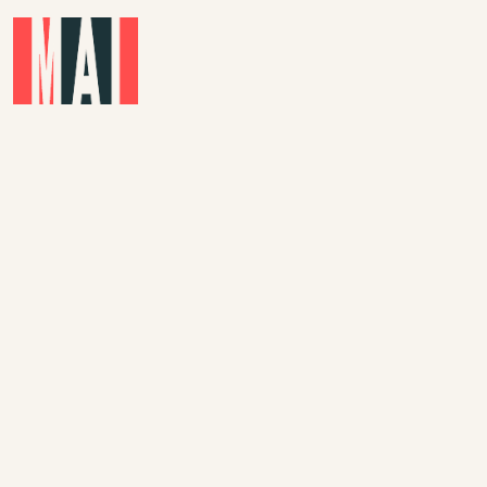
Skip to main content