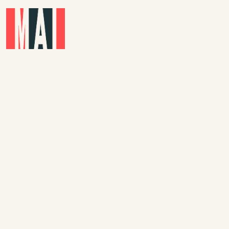
Skip to main content