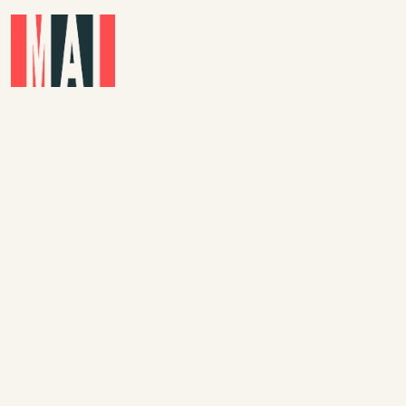
Skip to main content