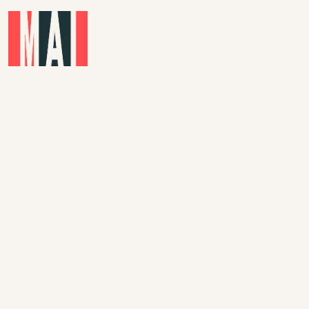
Skip to main content