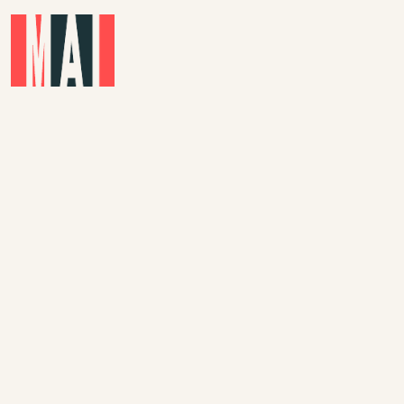
Skip to main content