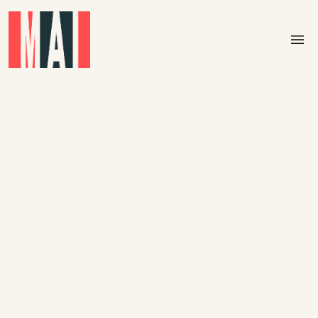
Skip to main content
menu