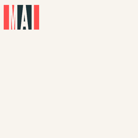
Skip to main content