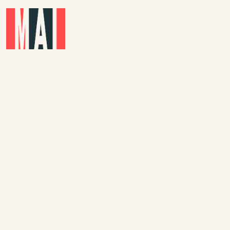
Skip to main content