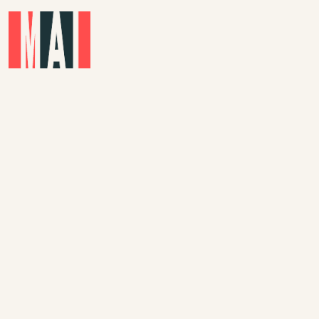
Skip to main content