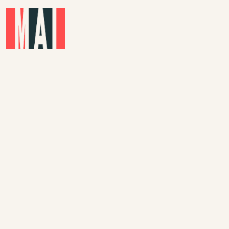
Skip to main content