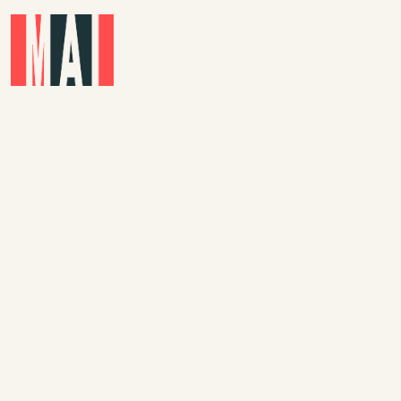
Skip to main content