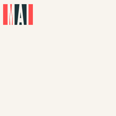
Skip to main content