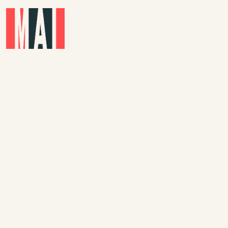
Skip to main content