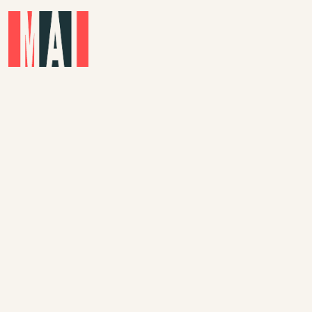
Skip to main content