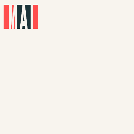
Skip to main content