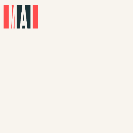
Skip to main content