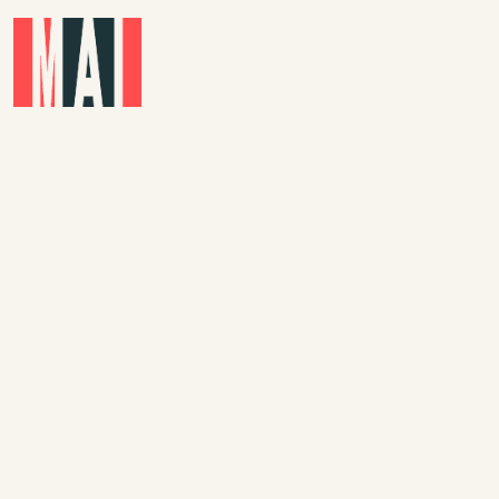
Skip to main content