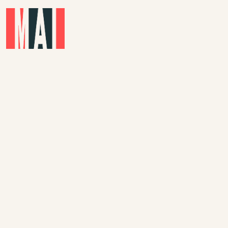
Skip to main content