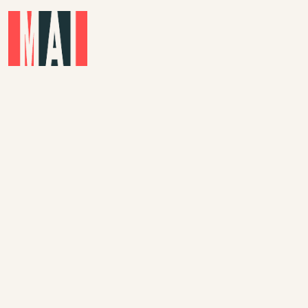
Skip to main content