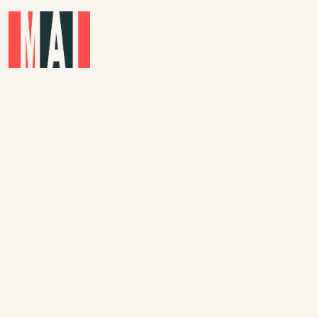
Skip to main content