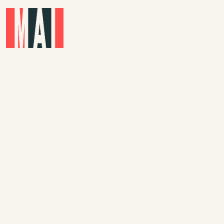
Skip to main content