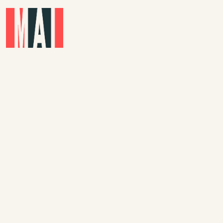
Skip to main content