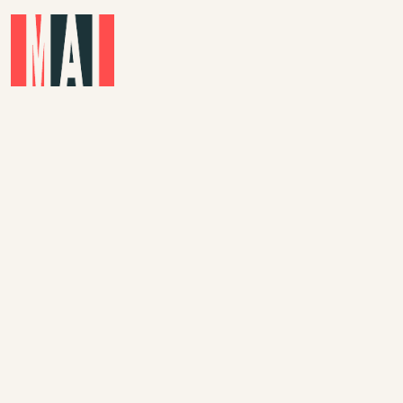
Skip to main content