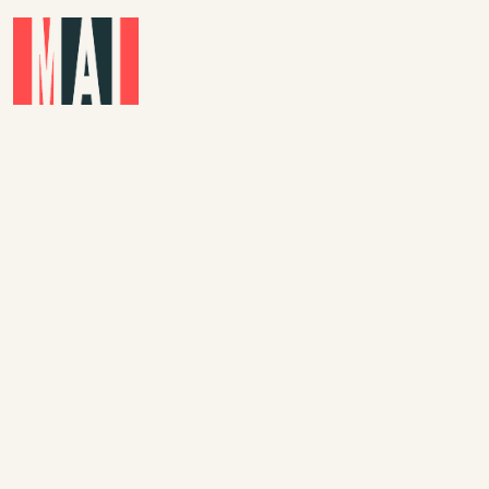
Skip to main content