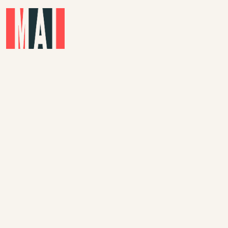
Skip to main content