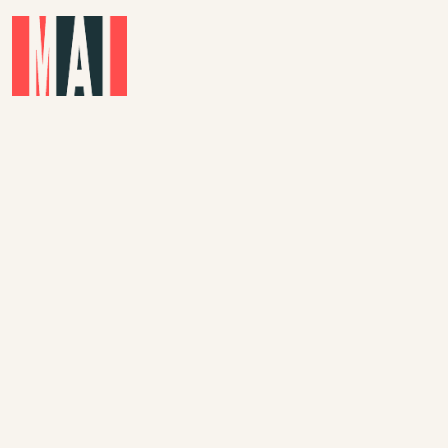
Skip to main content