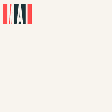
Skip to main content