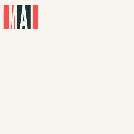
Skip to main content