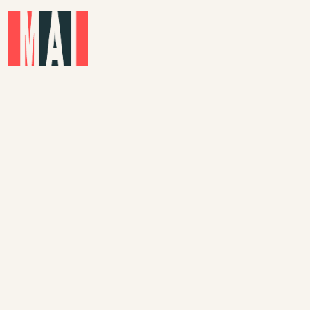
Skip to main content