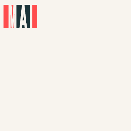
Skip to main content