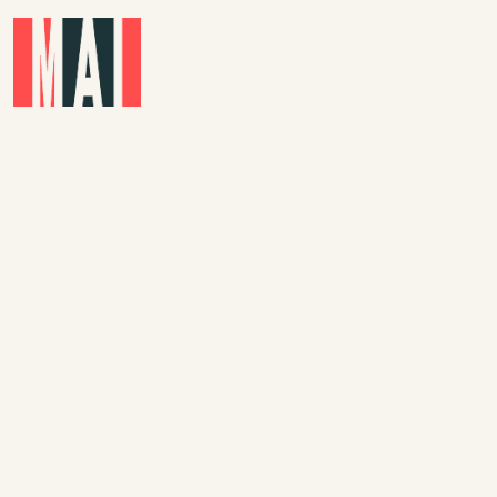
Skip to main content